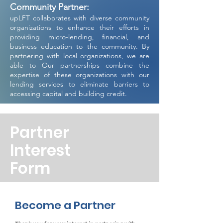
Community Partner:
upLFT collaborates with diverse community
organizations to enhance their efforts in
providing micro-lending, financial, and
business education to the community. By
partnering with local organizations, we are
able to Our partnerships combine the
expertise of these organizations with our
lending services to eliminate barriers to
accessing capital and building credit.
Partner
Interest
Form
Become a Partner