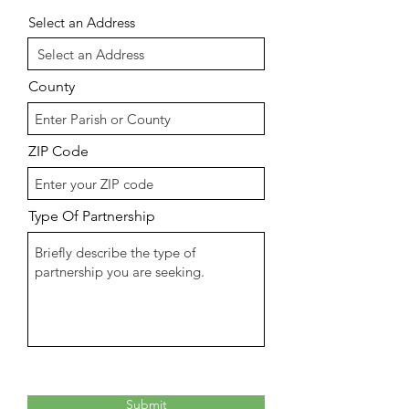
Select an Address
County
ZIP Code
Type Of Partnership
Submit