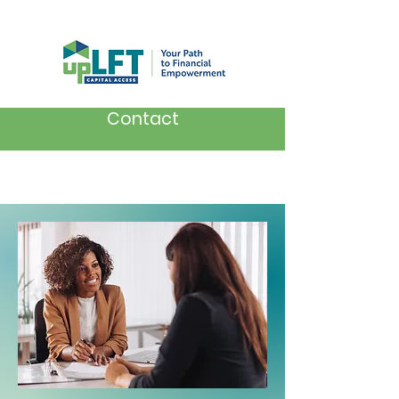
Contact