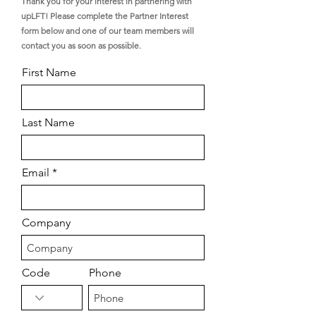
Thank you for your interest in partnering with
upLFT! Please complete the Partner Interest
form below and one of our team members will
contact you as soon as possible.
First Name
Last Name
Email
Company
Code
Phone