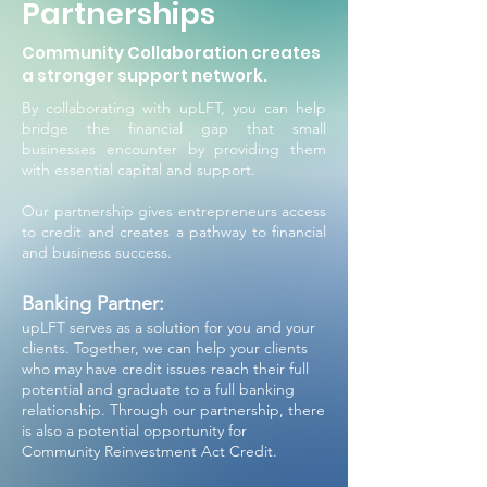
Partnerships
Community Collaboration creates
a stronger support network.
By collaborating with upLFT, you can help
bridge the financial gap that small
businesses encounter by providing them
with essential capital and support.
Our partnership gives entrepreneurs access
to credit and creates a pathway to financial
and business success.
Banking Partner:
upLFT serves as a solution for you and your
clients. Together, we can help your clients
who may have credit issues reach their full
potential and graduate to a full banking
relationship. Through our partnership, there
is also a potential opportunity for
Community Reinvestment Act Credit.