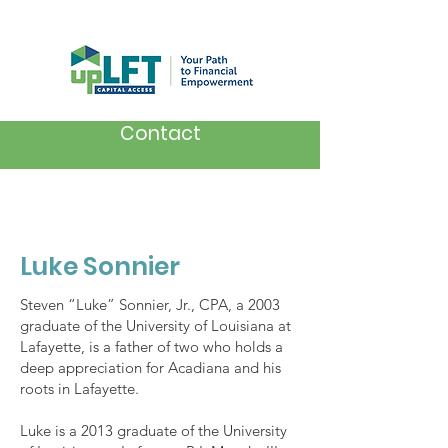
Contact
Luke Sonnier
Steven “Luke” Sonnier, Jr., CPA, a 2003
graduate of the University of Louisiana at
Lafayette, is a father of two who holds a
deep appreciation for Acadiana and his
roots in Lafayette.
Luke is a 2013 graduate of the University