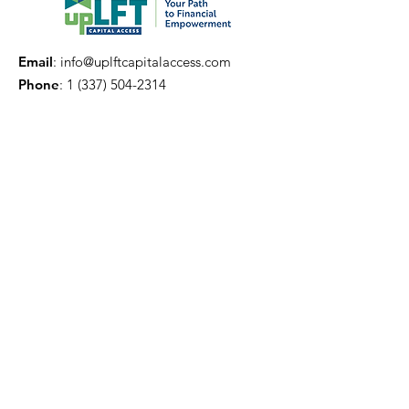
Email
:
info@uplftcapitalaccess.com
Phone
:
1 (337) 504-2314