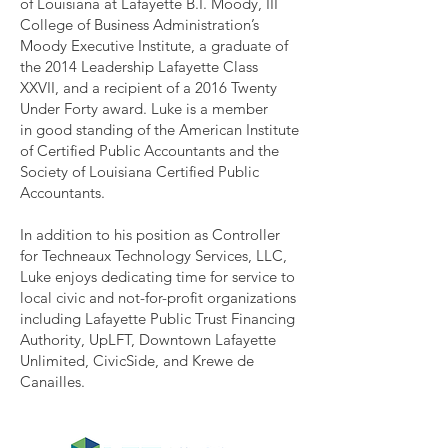
of Louisiana at Lafayette B.I. Moody, III
College of Business Administration’s
Moody Executive Institute, a graduate of
the 2014 Leadership Lafayette Class
XXVII, and a recipient of a 2016 Twenty
Under Forty award. Luke is a member
in good standing of the American Institute
of Certified Public Accountants and the
Society of Louisiana Certified Public
Accountants.
In addition to his position as Controller
for Techneaux Technology Services, LLC,
Luke enjoys dedicating time for service to
local civic and not-for-profit organizations
including Lafayette Public Trust Financing
Authority, UpLFT, Downtown Lafayette
Unlimited, CivicSide, and Krewe de
Canailles.