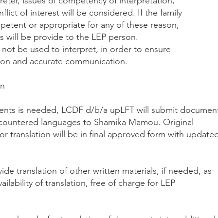
reter, issues of competency of interpretation,
flict of interest will be considered. If the family
etent or appropriate for any of these reason,
s will be provide to the LEP person.
l not be used to interpret, in order to ensure
ation and accurate communication.
on
ments is needed, LCDF d/b/a upLFT will submit documen
 encountered languages to Shamika Mamou. Original
 translation will be in final approved form with update
de translation of other written materials, if needed, as
ailability of translation, free of charge for LEP