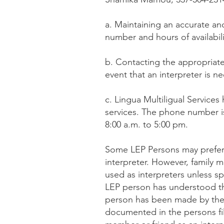
a. Maintaining an accurate an
number and hours of availabilit
b. Contacting the appropriate 
event that an interpreter is n
c. Lingua Multiligual Services
services. The phone number is 
8:00 a.m. to 5:00 pm.
Some LEP Persons may prefer 
interpreter. However, family 
used as interpreters unless sp
LEP person has understood tha
person has been made by the f
documented in the persons fil