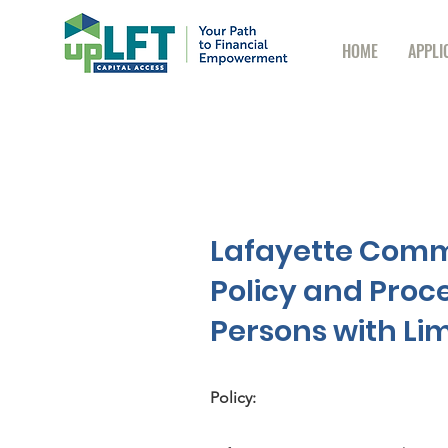
HOME
APPLI
Lafayette Comm
Policy and Proc
Persons with Lim
Policy: