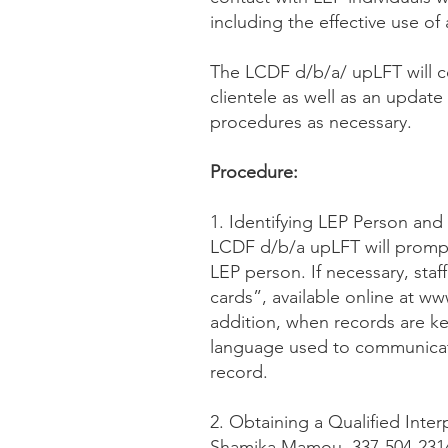
including the effective use of 
The LCDF d/b/a/ upLFT will c
clientele as well as an updat
procedures as necessary.
Procedure:
1. Identifying LEP Person and
LCDF d/b/a upLFT will prompt
LEP person. If necessary, staff
cards”, available online at w
addition, when records are kep
language used to communicate
record.
2. Obtaining a Qualified Inter
Shamika Mamou, 337-504-2314 