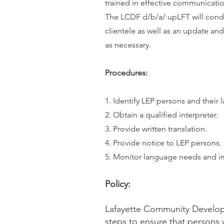
trained in effective communication
The LCDF d/b/a/ upLFT will condu
clientele as well as an update an
as necessary.
Procedures:
1. Identify LEP persons and their
2. Obtain a qualified interpreter.
3. Provide written translation.
4. Provide notice to LEP persons.
5. Monitor language needs and i
Policy:
Lafayette Community Develop
steps to ensure that persons 