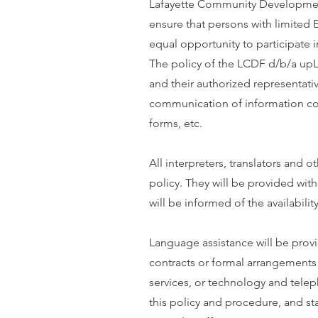
Lafayette Community Development
ensure that persons with limited 
equal opportunity to participate i
The policy of the LCDF d/b/a upL
and their authorized representativ
communication of information con
forms, etc.
All interpreters, translators and 
policy. They will be provided with
will be informed of the availabilit
Language assistance will be provid
contracts or formal arrangements w
services, or technology and teleph
this policy and procedure, and sta