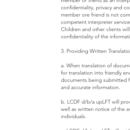
member or friend as an interp
confidentiality, privacy and con
member ore friend is not comp
competent interpreter service
Children and other clients wil
confidentiality of the inform
3. Providing Written Translati
a. When translation of docu
for translation into friendly
documents being submitted for
and accurate information.
b. LCDF d/b/a upLFT will provi
well as written notice of the av
individuals.