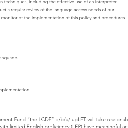
 techniques, including the effective use of an interpreter.
ct a regular review of the language access needs of our
d monitor of the implementation of this policy and procedures
 language.
mplementation.
ment Fund “the LCDF” d/b/a/ upLFT will take reasonab
with limited English proficiency (LEP) have meaningful a