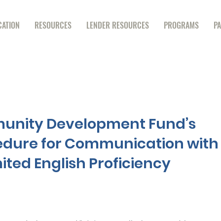
CATION
RESOURCES
LENDER RESOURCES
PROGRAMS
P
unity Development Fund’s
edure for Communication with
ited English Proficiency