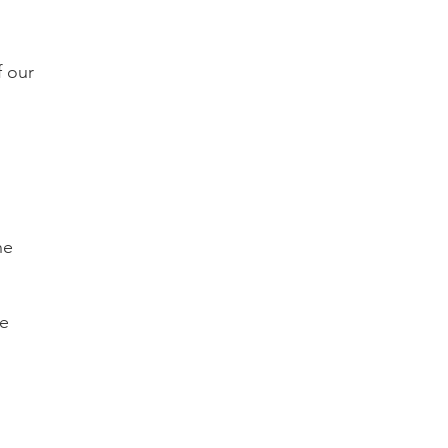
f our
he
he