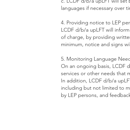
c. LCDF d/b/a upLFT will set 
languages if necessary over t
4. Providing notice to LEP pe
LCDF d/b/a upLFT will inform L
of charge, by providing writt
minimum, notice and signs will
5. Monitoring Language Nee
On an ongoing basis, LCDF d/
services or other needs that m
In addition, LCDF d/b/a upLFT 
including but not limited to m
by LEP persons, and feedbac