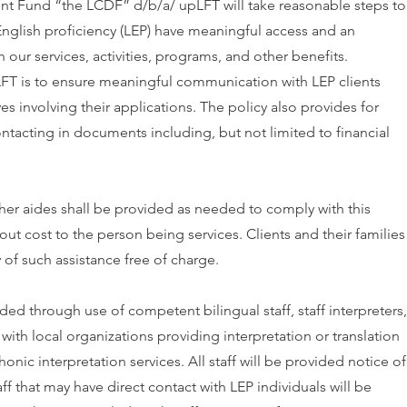
 Fund “the LCDF” d/b/a/ upLFT will take reasonable steps to
English proficiency (LEP) have meaningful access and an
n our services, activities, programs, and other benefits.
FT is to ensure meaningful communication with LEP clients
es involving their applications. The policy also provides for
tacting in documents including, but not limited to financial
other aides shall be provided as needed to comply with this
out cost to the person being services. Clients and their families
y of such assistance free of charge.
ed through use of competent bilingual staff, staff interpreters,
ith local organizations providing interpretation or translation
onic interpretation services. All staff will be provided notice of
ff that may have direct contact with LEP individuals will be